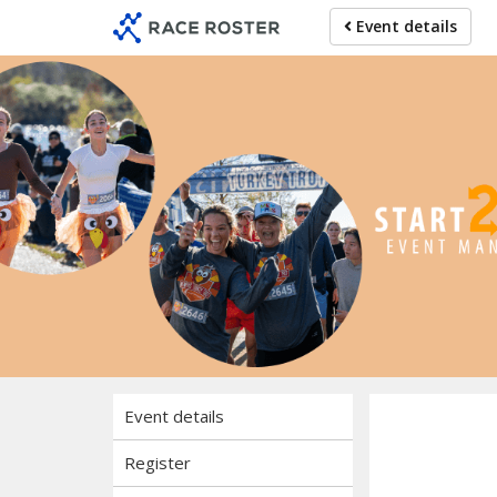
Skip
Skip
Event details
to
to
event
main
navigation
content
Event details
Register