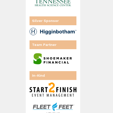
Silver Sponsor
Team Partner
In-Kind