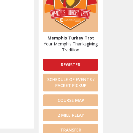
Memphis Turkey Trot
Your Memphis Thanksgiving
Tradition
REGISTER
SCHEDULE OF EVENTS /
PACKET PICKUP
COURSE MAP
2 MILE RELAY
TRANSFER