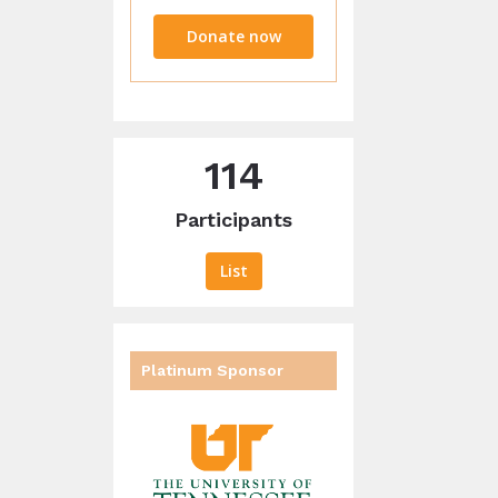
raised
Donate now
114
Participants
List
Platinum Sponsor