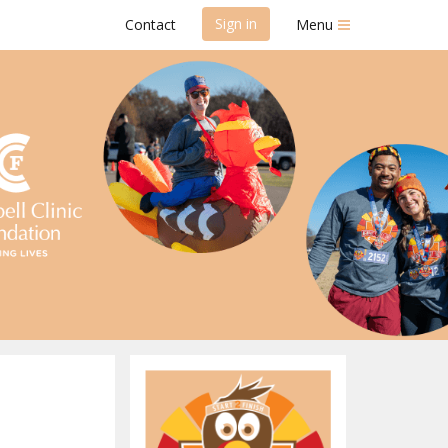
Sign in
Contact
Menu