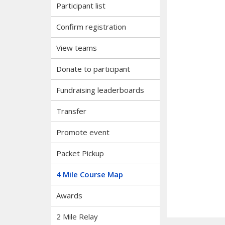
Participant list
Confirm registration
View teams
Donate to participant
Fundraising leaderboards
Transfer
Promote event
Packet Pickup
4 Mile Course Map
Awards
2 Mile Relay