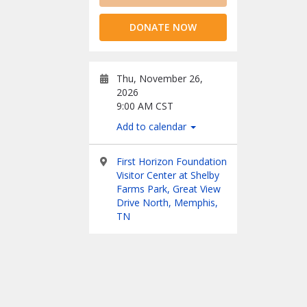
DONATE NOW
Thu, November 26,
2026
9:00 AM CST
Add to calendar
First Horizon Foundation
Visitor Center at Shelby
Farms Park, Great View
Drive North, Memphis,
TN