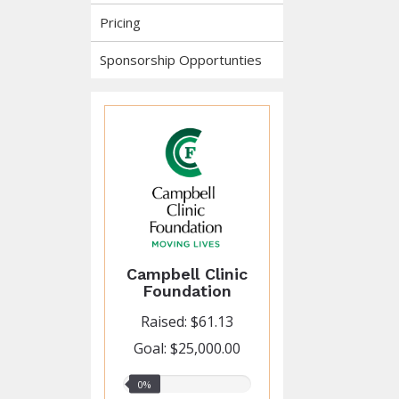
Pricing
Sponsorship Opportunties
Campbell Clinic
Foundation
Raised: $61.13
Goal: $25,000.00
0%
0%