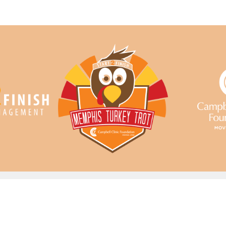
Memphis Turkey Trot
Your Memphis Thanksgiving Tradition